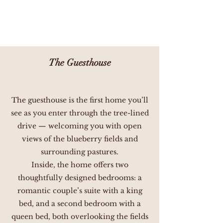
The Guesthouse
The guesthouse is the first home you’ll
see as you enter through the tree-lined
drive — welcoming you with open
views of the blueberry fields and
surrounding pastures.
Inside, the home offers two
thoughtfully designed bedrooms: a
romantic couple’s suite with a king
bed, and a second bedroom with a
queen bed, both overlooking the fields