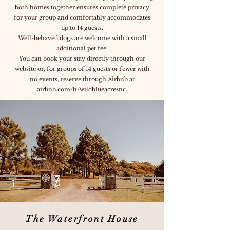
both homes together ensures complete privacy
for your group and comfortably accommodates
up to 14 guests.
Well-behaved dogs are welcome with a small
additional pet fee.
You can book your stay directly through our
website or, for groups of 14 guests or fewer with
no events, reserve through Airbnb at
airbnb.com/h/wildblueacresnc.
The Waterfront House