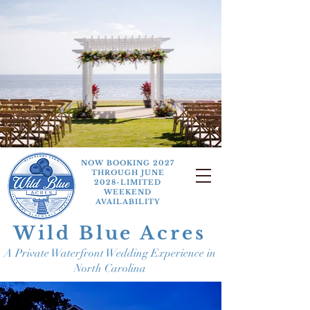
NOW BOOKING 2027
THROUGH JUNE
2028-LIMITED
WEEKEND
AVAILABILITY
Wild Blue Acres
A Private Waterfront Wedding Experience in
North Carolina