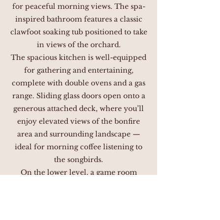
for peaceful morning views. The spa-
inspired bathroom features a classic
clawfoot soaking tub positioned to take
in views of the orchard.
The spacious kitchen is well-equipped
for gathering and entertaining,
complete with double ovens and a gas
range. Sliding glass doors open onto a
generous attached deck, where you’ll
enjoy elevated views of the bonfire
area and surrounding landscape —
ideal for morning coffee listening to
the songbirds.
On the lower level, a game room
offers a playful retreat, featuring a
pinball machine, air hockey, foosball
table, and TV. An attached full bath