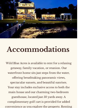
Accommodations
Wild Blue Acres is available to rent for a relaxing
getaway, family vacation, or reunion. Our
waterfront home sits just steps from the water,
offering breathtaking panoramic views,
spectacular sunsets, and beautiful sunrises.
Your stay includes exclusive access to both the
main house and our charming two-bedroom
guesthouse, located just 50 yards away. A
complimentary golf cart is provided for added
convenience as you explore the property. Renting