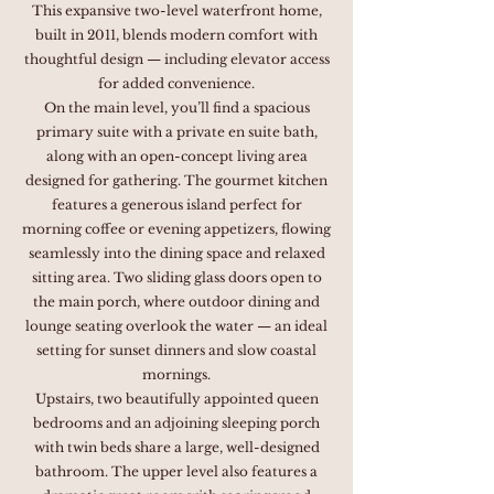
This expansive two-level waterfront home,
built in 2011, blends modern comfort with
thoughtful design — including elevator access
for added convenience.
On the main level, you’ll find a spacious
primary suite with a private en suite bath,
along with an open-concept living area
designed for gathering. The gourmet kitchen
features a generous island perfect for
morning coffee or evening appetizers, flowing
seamlessly into the dining space and relaxed
sitting area. Two sliding glass doors open to
the main porch, where outdoor dining and
lounge seating overlook the water — an ideal
setting for sunset dinners and slow coastal
mornings.
Upstairs, two beautifully appointed queen
bedrooms and an adjoining sleeping porch
with twin beds share a large, well-designed
bathroom. The upper level also features a