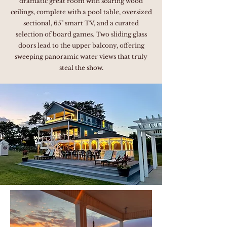
dramatic great room with soaring wood
ceilings, complete with a pool table, oversized
sectional, 65" smart TV, and a curated
selection of board games. Two sliding glass
doors lead to the upper balcony, offering
sweeping panoramic water views that truly
steal the show.